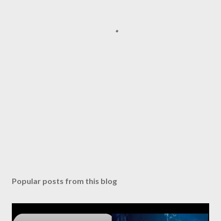
Popular posts from this blog