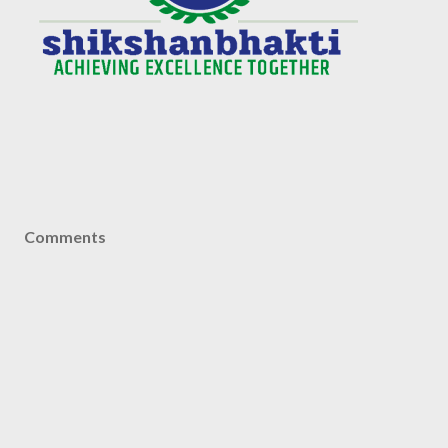
Comments