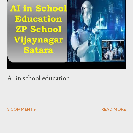
AI in school education
3 COMMENTS
READ MORE