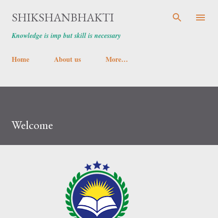
Skip to main content
SHIKSHANBHAKTI
Knowledge is imp but skill is necessary
Home
About us
More…
Welcome