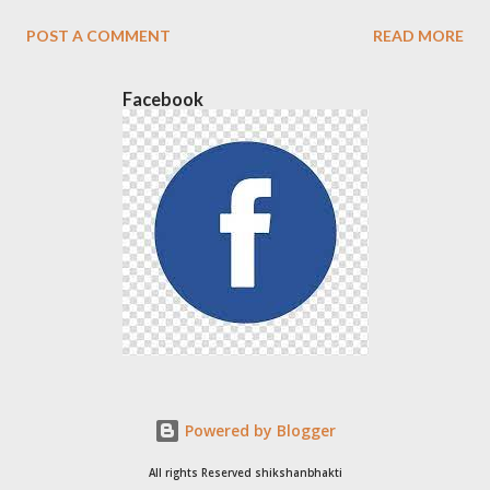
POST A COMMENT
READ MORE
Facebook
Powered by Blogger
All rights Reserved shikshanbhakti