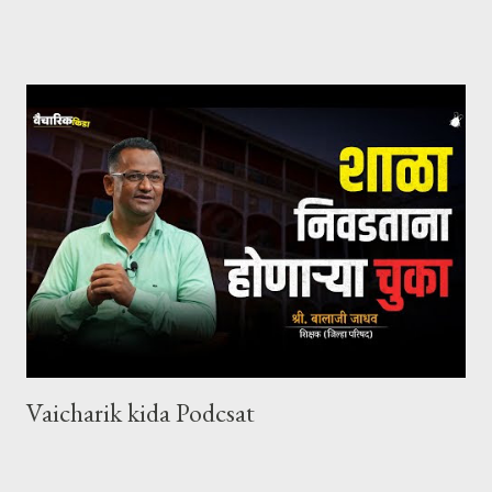
Vaicharik kida Podcsat