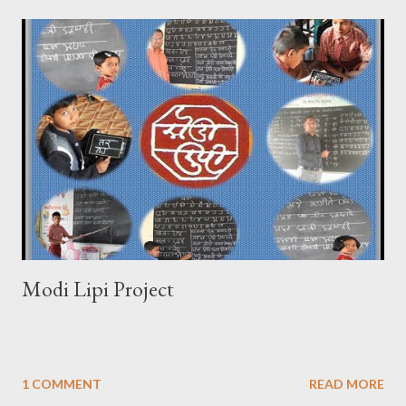
Modi Lipi Project
1 COMMENT
READ MORE