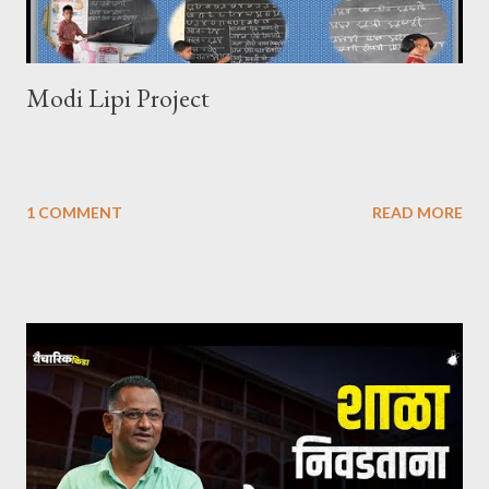
Modi Lipi Project
1 COMMENT
READ MORE