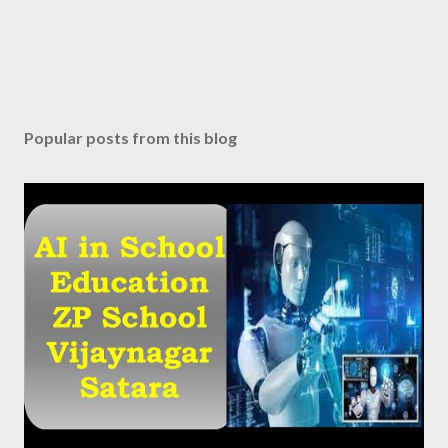
P
o
s
Popular posts from this blog
t
a
C
o
m
m
e
n
t