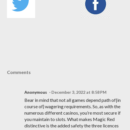
Comments
Anonymous
December 3, 2022 at 8:58 PM
Bear in mind that not all games depend path of|in
course of} wagering requirements. So, as with the
numerous different casinos, you’re most secure if
you maintain to slots. What makes Magic Red
distinctive is the added safety the three licences