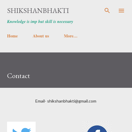
Skip to main content
SHIKSHANBHAKTI
Knowledge is imp but skill is necessary
Home
About us
More…
Contact
Email- shikshanbhakti@gmail.com