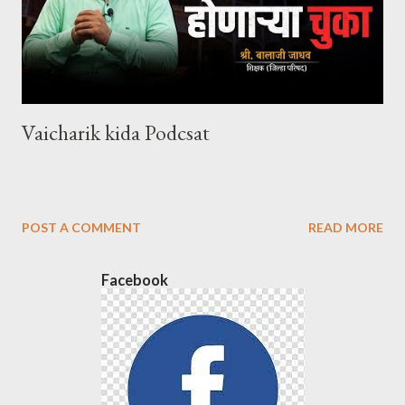
Vaicharik kida Podcsat
POST A COMMENT
READ MORE
Facebook