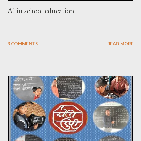
AI in school education
3 COMMENTS
READ MORE