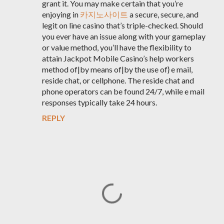
grant it. You may make certain that you’re
enjoying in
카지노사이트
a secure, secure, and
legit on line casino that’s triple-checked. Should
you ever have an issue along with your gameplay
or value method, you’ll have the flexibility to
attain Jackpot Mobile Casino’s help workers
method of|by means of|by the use of} e mail,
reside chat, or cellphone. The reside chat and
phone operators can be found 24/7, while e mail
responses typically take 24 hours.
REPLY