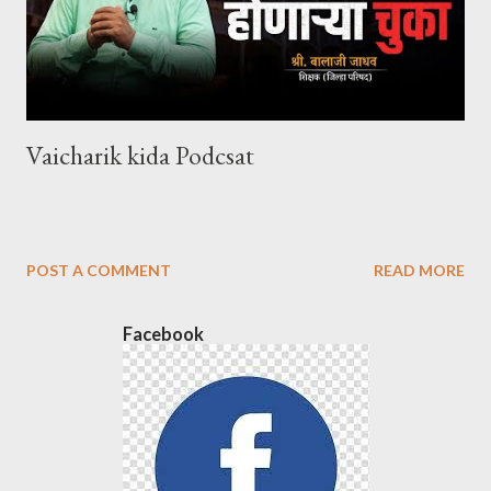
Vaicharik kida Podcsat
POST A COMMENT
READ MORE
Facebook