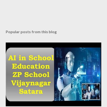
Popular posts from this blog