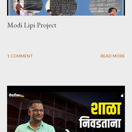
Modi Lipi Project
1 COMMENT
READ MORE