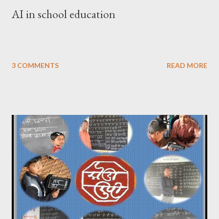
AI in school education
3 COMMENTS
READ MORE