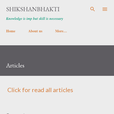
Skip to main content
SHIKSHANBHAKTI
Knowledge is imp but skill is necessary
Home
About us
More…
Articles
Click for read all articles